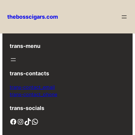
thebosscigars.com
Skip
to
content
trans-menu
trans-contacts
trans-contact_email
trans-contact_phone
trans-socials
Facebook
Instagram
TikTok
WhatsApp