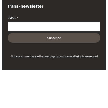
trans-newsletter
EMAIL
*
Subscribe
© trans-current-year
thebosscigars.com
trans-all-rights-reserved